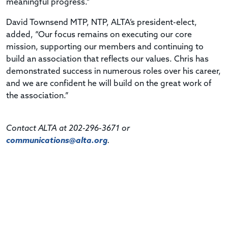
meaningful progress.”
David Townsend MTP, NTP, ALTA’s president-elect,
added, “Our focus remains on executing our core
mission, supporting our members and continuing to
build an association that reflects our values. Chris has
demonstrated success in numerous roles over his career,
and we are confident he will build on the great work of
the association.”
Contact ALTA at 202-296-3671 or
communications@alta.org
.