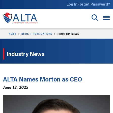
Skip to main content
Log In
Forget Password?
HOME
NEWS + PUBLICATIONS
INDUSTRY NEWS
Industry News
ALTA Names Morton as CEO
June 12, 2025