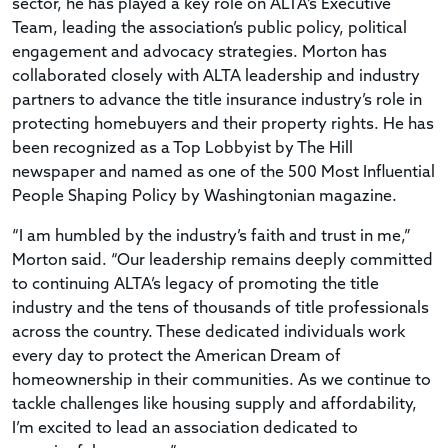
sector, he has played a key role on ALTA’s Executive
Team, leading the association’s public policy, political
engagement and advocacy strategies. Morton has
collaborated closely with ALTA leadership and industry
partners to advance the title insurance industry’s role in
protecting homebuyers and their property rights. He has
been recognized as a Top Lobbyist by The Hill
newspaper and named as one of the 500 Most Influential
People Shaping Policy by Washingtonian magazine.
“I am humbled by the industry’s faith and trust in me,”
Morton said. “Our leadership remains deeply committed
to continuing ALTA’s legacy of promoting the title
industry and the tens of thousands of title professionals
across the country. These dedicated individuals work
every day to protect the American Dream of
homeownership in their communities. As we continue to
tackle challenges like housing supply and affordability,
I’m excited to lead an association dedicated to