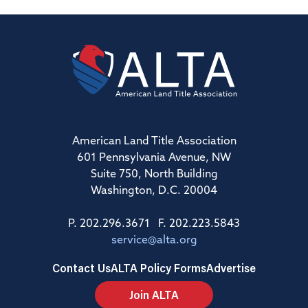
American Land Title Association
601 Pennsylvania Avenue, NW
Suite 750, North Building
Washington, D.C. 20004
P. 202.296.3671 F. 202.223.5843
service@alta.org
Contact Us
ALTA Policy Forms
Advertise
Join ALTA