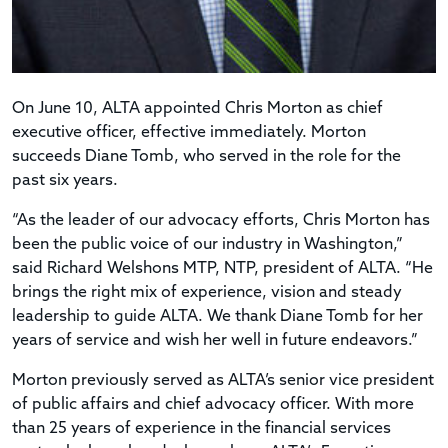
On June 10, ALTA appointed Chris Morton as chief
executive officer, effective immediately. Morton
succeeds Diane Tomb, who served in the role for the
past six years.
“As the leader of our advocacy efforts, Chris Morton has
been the public voice of our industry in Washington,”
said Richard Welshons MTP, NTP, president of ALTA. “He
brings the right mix of experience, vision and steady
leadership to guide ALTA. We thank Diane Tomb for her
years of service and wish her well in future endeavors.”
Morton previously served as ALTA’s senior vice president
of public affairs and chief advocacy officer. With more
than 25 years of experience in the financial services