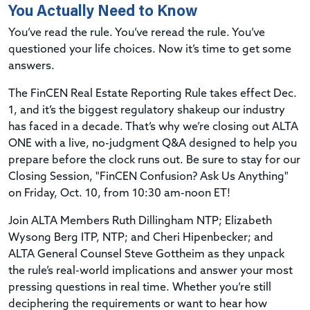
You Actually Need to Know
You’ve read the rule. You’ve reread the rule. You’ve
questioned your life choices. Now it’s time to get some
answers.
The FinCEN Real Estate Reporting Rule takes effect Dec.
1, and it’s the biggest regulatory shakeup our industry
has faced in a decade. That’s why we’re closing out ALTA
ONE with a live, no-judgment Q&A designed to help you
prepare before the clock runs out. Be sure to stay for our
Closing Session, "FinCEN Confusion? Ask Us Anything"
on Friday, Oct. 10, from 10:30 am-noon ET!
Join ALTA Members Ruth Dillingham NTP; Elizabeth
Wysong Berg ITP, NTP; and Cheri Hipenbecker; and
ALTA General Counsel Steve Gottheim as they unpack
the rule’s real-world implications and answer your most
pressing questions in real time. Whether you’re still
deciphering the requirements or want to hear how