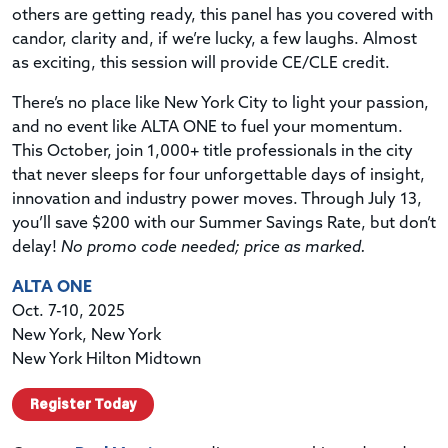
others are getting ready, this panel has you covered with
candor, clarity and, if we’re lucky, a few laughs. Almost
as exciting, this session will provide CE/CLE credit.
There’s no place like New York City to light your passion,
and no event like ALTA ONE to fuel your momentum.
This October, join 1,000+ title professionals in the city
that never sleeps for four unforgettable days of insight,
innovation and industry power moves. Through July 13,
you’ll save $200 with our Summer Savings Rate, but don’t
delay!
No promo code needed; price as marked.
ALTA ONE
Oct. 7-10, 2025
New York, New York
New York Hilton Midtown
Register Today