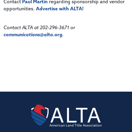
Contact
Paul Martin
regarding sponsorship and vendor
opportunities.
Advertise with ALTA!
Contact ALTA at 202-296-3671 or
communications@alta.org
.