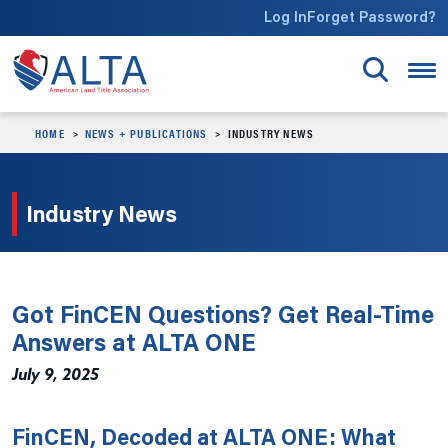
Skip to main content
Log In
Forget Password?
HOME
NEWS + PUBLICATIONS
INDUSTRY NEWS
Industry News
Got FinCEN Questions? Get Real-Time
Answers at ALTA ONE
July 9, 2025
FinCEN, Decoded at ALTA ONE: What