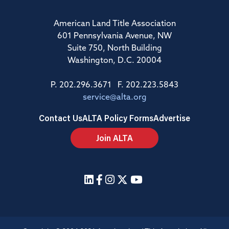
American Land Title Association
601 Pennsylvania Avenue, NW
Suite 750, North Building
Washington, D.C. 20004
P. 202.296.3671 F. 202.223.5843
service@alta.org
Contact Us
ALTA Policy Forms
Advertise
Join ALTA