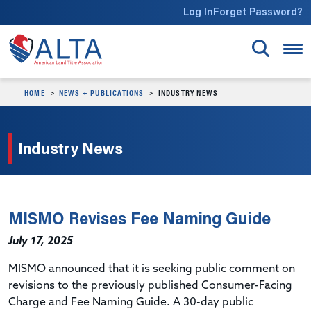
Skip to main content
Log In
Forget Password?
HOME
NEWS + PUBLICATIONS
INDUSTRY NEWS
Industry News
MISMO Revises Fee Naming Guide
July 17, 2025
MISMO announced that it is seeking public comment on
revisions to the previously published Consumer-Facing
Charge and Fee Naming Guide. A 30-day public