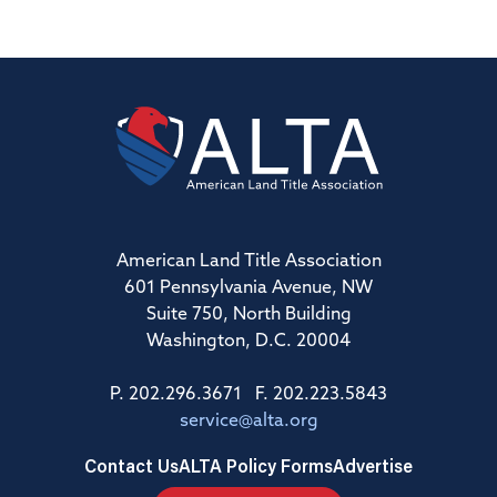
American Land Title Association
601 Pennsylvania Avenue, NW
Suite 750, North Building
Washington, D.C. 20004
P. 202.296.3671 F. 202.223.5843
service@alta.org
Contact Us
ALTA Policy Forms
Advertise