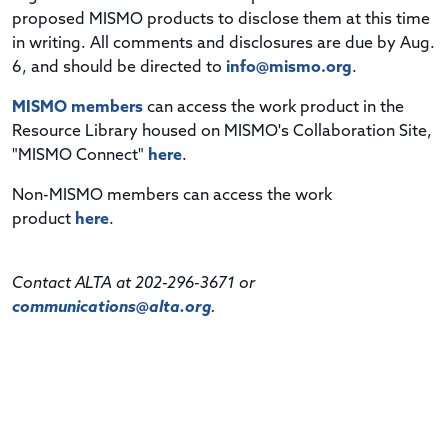
proposed MISMO products to disclose them at this time
in writing. All comments and disclosures are due by Aug.
6, and should be directed to
info@mismo.org
.
MISMO members
can access the work product in the
Resource Library housed on MISMO's Collaboration Site,
"MISMO Connect"
here
.
Non-MISMO members can access the work
product
here
.
Contact ALTA at 202-296-3671 or
communications@alta.org
.