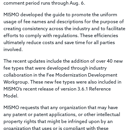
comment period runs through Aug. 6.
MISMO developed the guide to promote the uniform
usage of fee names and descriptions for the purpose of
creating consistency across the industry and to facilitate
efforts to comply with regulations. These efficiencies
ultimately reduce costs and save time for all parties
involved.
The recent updates include the addition of over 40 new
fee types that were developed through industry
collaboration in the Fee Modernization Development
Workgroup. These new fee types were also included in
MISMO’s recent release of version 3.6.1 Reference
Model.
MISMO requests that any organization that may have
any patent or patent applications, or other intellectual
property rights that might be infringed upon by an
organization that uses or is compliant with these