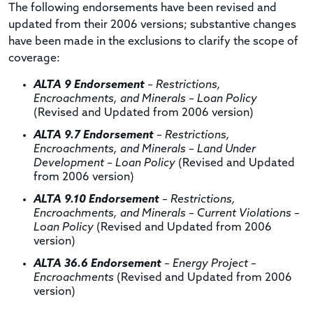
The following endorsements have been revised and
updated from their 2006 versions; substantive changes
have been made in the exclusions to clarify the scope of
coverage:
ALTA 9 Endorsement
– Restrictions,
Encroachments, and Minerals – Loan Policy
(Revised and Updated from 2006 version)
ALTA 9.7 Endorsement
– Restrictions,
Encroachments, and Minerals – Land Under
Development – Loan Policy
(Revised and Updated
from 2006 version)
ALTA 9.10 Endorsement
– Restrictions,
Encroachments, and Minerals – Current Violations –
Loan Policy
(Revised and Updated from 2006
version)
ALTA 36.6 Endorsement
– Energy Project –
Encroachments
(Revised and Updated from 2006
version)