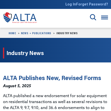
Skip to main content
Log In
Forget Password?
HOME
NEWS + PUBLICATIONS
INDUSTRY NEWS
Industry News
ALTA Publishes New, Revised Forms
August 5, 2025
ALTA published a new endorsement for solar equipment
on residential transactions as well as several revisions to
the ALTA 9, 9.7, 9.10, and 36.6 endorsements to align to