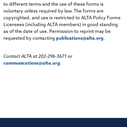
to different terms and the use of these forms is
voluntary unless required by law. The forms are
copyrighted, and use is restricted to ALTA Policy Forms
Licensees (including ALTA members) in good standing
as of the date of use. Permission to reprint may be
requested by contacting
publications@alta.org
.
Contact ALTA at 202-296-3671 or
communications@alta.org
.