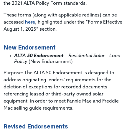
the 2021 ALTA Policy Form standards.
These forms (along with applicable redlines) can be
accessed
here
, highlighted under the “Forms Effective
August 1, 2025” section.
New Endorsement
ALTA 50 Endorsement
– Residential Solar – Loan
Policy
(New Endorsement)
Purpose
: The ALTA 50 Endorsement is designed to
address originating lenders’ requirements for the
deletion of exceptions for recorded documents
referencing leased or third-party owned solar
equipment, in order to meet Fannie Mae and Freddie
Mac selling guide requirements.
Revised Endorsements