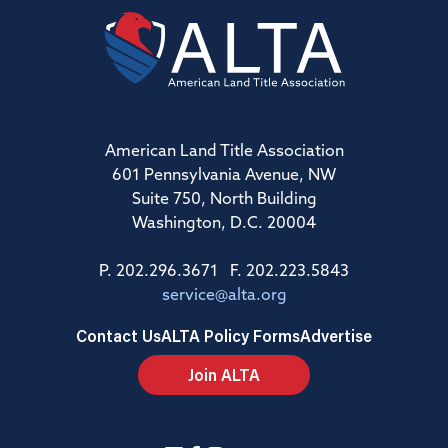
American Land Title Association
601 Pennsylvania Avenue, NW
Suite 750, North Building
Washington, D.C. 20004
P. 202.296.3671 F. 202.223.5843
service@alta.org
Contact Us
ALTA Policy Forms
Advertise
Join ALTA