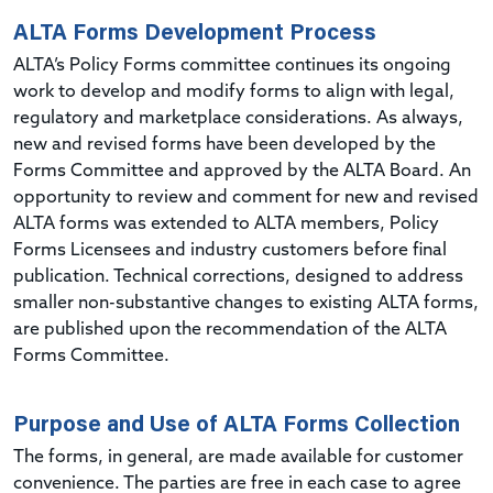
ALTA Forms Development Process
ALTA’s Policy Forms committee continues its ongoing
work to develop and modify forms to align with legal,
regulatory and marketplace considerations. As always,
new and revised forms have been developed by the
Forms Committee and approved by the ALTA Board. An
opportunity to review and comment for new and revised
ALTA forms was extended to ALTA members, Policy
Forms Licensees and industry customers before final
publication. Technical corrections, designed to address
smaller non-substantive changes to existing ALTA forms,
are published upon the recommendation of the ALTA
Forms Committee.
Purpose and Use of ALTA Forms Collection
The forms, in general, are made available for customer
convenience. The parties are free in each case to agree