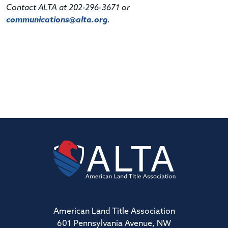
Contact ALTA at 202-296-3671 or
communications@alta.org
.
American Land Title Association
601 Pennsylvania Avenue, NW