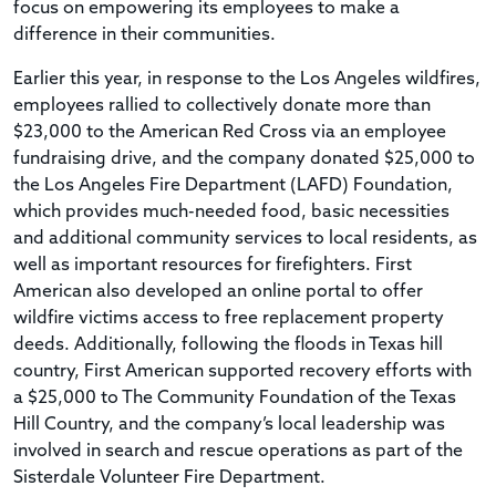
focus on empowering its employees to make a
difference in their communities.
Earlier this year, in response to the Los Angeles wildfires,
employees rallied to collectively donate more than
$23,000 to the American Red Cross via an employee
fundraising drive, and the company donated $25,000 to
the Los Angeles Fire Department (LAFD) Foundation,
which provides much-needed food, basic necessities
and additional community services to local residents, as
well as important resources for firefighters. First
American also developed an online portal to offer
wildfire victims access to free replacement property
deeds. Additionally, following the floods in Texas hill
country, First American supported recovery efforts with
a $25,000 to The Community Foundation of the Texas
Hill Country, and the company’s local leadership was
involved in search and rescue operations as part of the
Sisterdale Volunteer Fire Department.