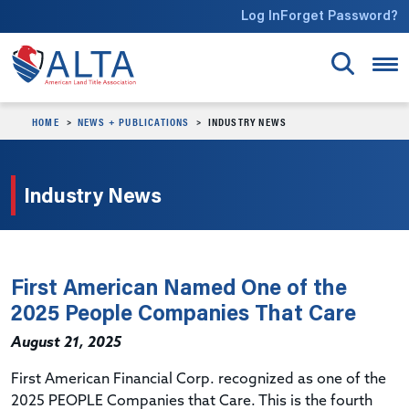
Skip to main content
Log In
Forget Password?
HOME
NEWS + PUBLICATIONS
INDUSTRY NEWS
Industry News
First American Named One of the
2025 People Companies That Care
August 21, 2025
First American Financial Corp. recognized as one of the
2025 PEOPLE Companies that Care. This is the fourth