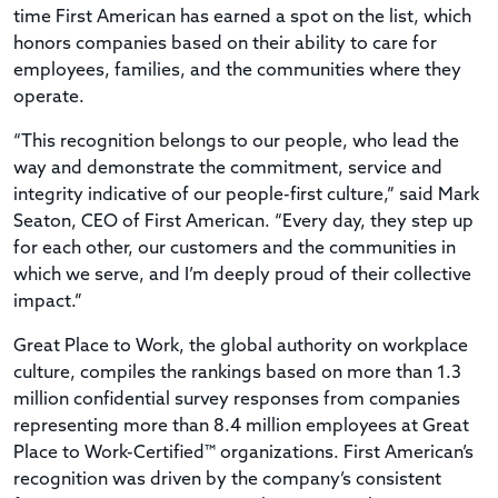
time First American has earned a spot on the list, which
honors companies based on their ability to care for
employees, families, and the communities where they
operate.
“This recognition belongs to our people, who lead the
way and demonstrate the commitment, service and
integrity indicative of our people-first culture,” said Mark
Seaton, CEO of First American. “Every day, they step up
for each other, our customers and the communities in
which we serve, and I’m deeply proud of their collective
impact.”
Great Place to Work, the global authority on workplace
culture, compiles the rankings based on more than 1.3
million confidential survey responses from companies
representing more than 8.4 million employees at Great
Place to Work-Certified™ organizations. First American’s
recognition was driven by the company’s consistent