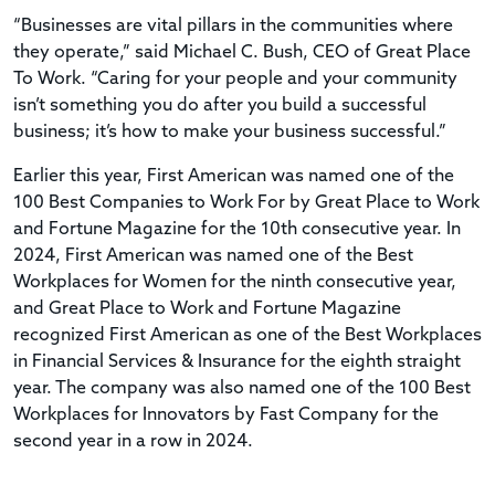
“Businesses are vital pillars in the communities where
they operate,” said Michael C. Bush, CEO of Great Place
To Work. “Caring for your people and your community
isn’t something you do after you build a successful
business; it’s how to make your business successful.”
Earlier this year, First American was named one of the
100 Best Companies to Work For by Great Place to Work
and Fortune Magazine for the 10th consecutive year. In
2024, First American was named one of the Best
Workplaces for Women for the ninth consecutive year,
and Great Place to Work and Fortune Magazine
recognized First American as one of the Best Workplaces
in Financial Services & Insurance for the eighth straight
year. The company was also named one of the 100 Best
Workplaces for Innovators by Fast Company for the
second year in a row in 2024.