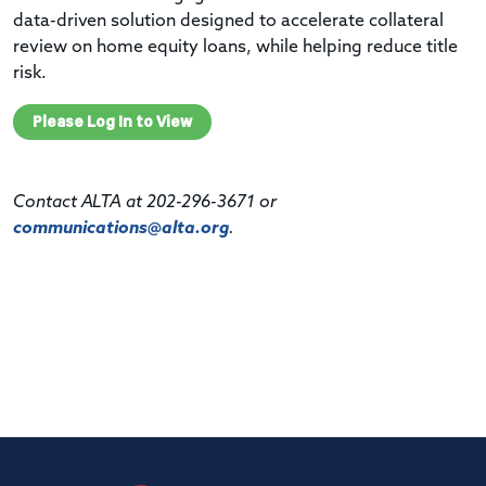
data-driven solution designed to accelerate collateral
review on home equity loans, while helping reduce title
risk.
Please Log In to View
Contact ALTA at 202-296-3671 or
communications@alta.org
.