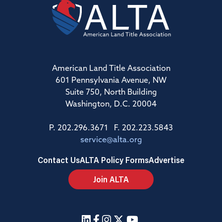
American Land Title Association
601 Pennsylvania Avenue, NW
Suite 750, North Building
Washington, D.C. 20004
P. 202.296.3671 F. 202.223.5843
service@alta.org
Contact Us
ALTA Policy Forms
Advertise
Join ALTA