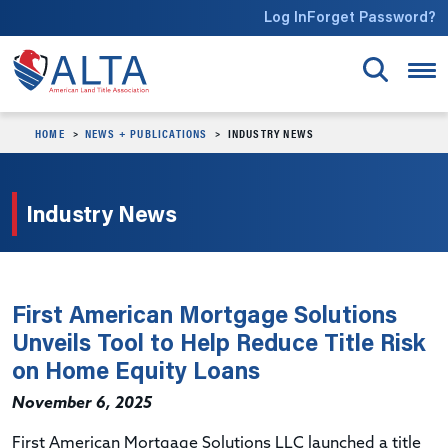
Skip to main content
Log In
Forget Password?
HOME
NEWS + PUBLICATIONS
INDUSTRY NEWS
Industry News
First American Mortgage Solutions
Unveils Tool to Help Reduce Title Risk
on Home Equity Loans
November 6, 2025
First American Mortgage Solutions LLC launched a title