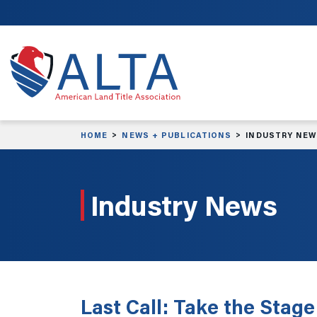
Skip to main content
HOME
NEWS + PUBLICATIONS
INDUSTRY NE
Industry News
Last Call: Take the Stag