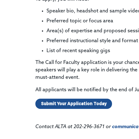
Speaker bio, headshot and sample vide
Preferred topic or focus area
Area(s) of expertise and proposed ses
Preferred instructional style and format
List of recent speaking gigs
The Call for Faculty application is your cha
speakers will play a key role in delivering t
must-attend event.
All applicants will be notified by the end of J
Submit Your Application Today
Contact ALTA at 202-296-3671 or
communicat