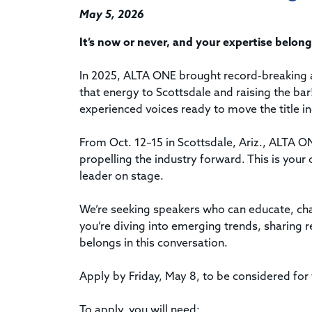
May 5, 2026
It’s now or never, and your expertise belo
In 2025, ALTA ONE brought record-breaking 
that energy to Scottsdale and raising the bar
experienced voices ready to move the title i
From Oct. 12–15 in Scottsdale, Ariz., ALTA O
propelling the industry forward. This is your 
leader on stage.
We’re seeking speakers who can educate, cha
you’re diving into emerging trends, sharing r
belongs in this conversation.
Apply by Friday, May 8, to be considered for t
To apply, you will need: