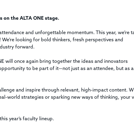
Title & Escrow Claims Guide
You must be the primary or secondary contact for your
Title Insurance Law Journal
Tools designed to help you run your business efficiently.
company.
E&O Insurance & Surety Bonds
Renew ALTA Membership
Information Security
ngs on the ALTA ONE stage.
Renew TIAC Membership
Seller Impersonation Fraud
Save with ALTA
Membership Types
attendance and unforgettable momentum. This year, we’re t
Human Resources
! We’re looking for bold thinkers, fresh perspectives and
Dues Calculator
Go to source to help your Human Resources department.
ndustry forward.
Internship Launchpad
Human Resources Sample Documents
NE will once again bring together the ideas and innovators
Sample Job Descriptions & Listings
opportunity to be part of it—not just as an attendee, but as a
Our Values
llenge and inspire through relevant, high-impact content. 
eal-world strategies or sparking new ways of thinking, your 
his year’s faculty lineup.