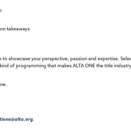
o
sion takeaways
nce to showcase your perspective, passion and expertise. Sele
he kind of programming that makes ALTA ONE the title industry
une.
ions@alta.org
.