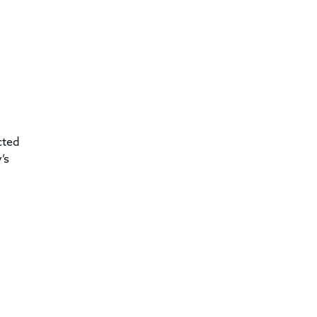
cted
’s