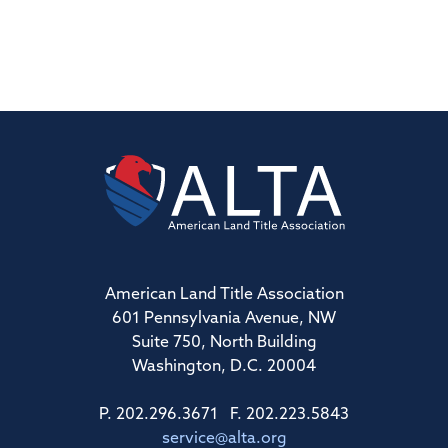
American Land Title Association
601 Pennsylvania Avenue, NW
Suite 750, North Building
Washington, D.C. 20004
P. 202.296.3671 F. 202.223.5843
service@alta.org