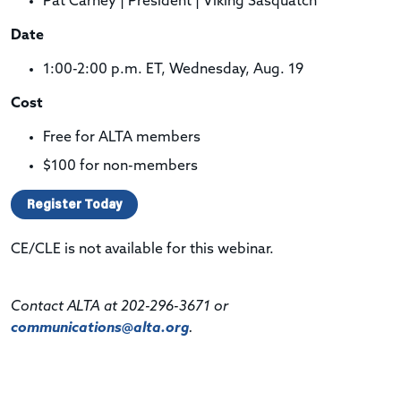
Pat Carney | President | Viking Sasquatch
Date
1:00-2:00 p.m. ET, Wednesday, Aug. 19
Cost
Free for ALTA members
$100 for non-members
Register Today
CE/CLE is not available for this webinar.
Contact ALTA at 202-296-3671 or
communications@alta.org
.