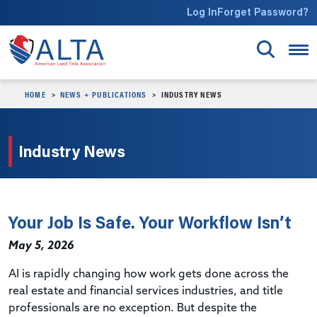
Skip to main content
Log In
Forget Password?
HOME
NEWS + PUBLICATIONS
INDUSTRY NEWS
Industry News
Your Job Is Safe. Your Workflow Isn’t
May 5, 2026
AI is rapidly changing how work gets done across the
real estate and financial services industries, and title
professionals are no exception. But despite the