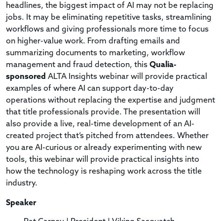
headlines, the biggest impact of AI may not be replacing
jobs. It may be eliminating repetitive tasks, streamlining
workflows and giving professionals more time to focus
on higher-value work. From drafting emails and
summarizing documents to marketing, workflow
management and fraud detection, this
Qualia-
sponsored
ALTA Insights webinar will provide practical
examples of where AI can support day-to-day
operations without replacing the expertise and judgment
that title professionals provide. The presentation will
also provide a live, real-time development of an AI-
created project that’s pitched from attendees. Whether
you are AI-curious or already experimenting with new
tools, this webinar will provide practical insights into
how the technology is reshaping work across the title
industry.
Speaker