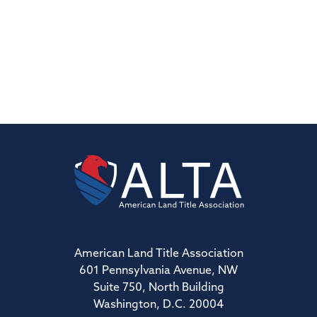
American Land Title Association
601 Pennsylvania Avenue, NW
Suite 750, North Building
Washington, D.C. 20004