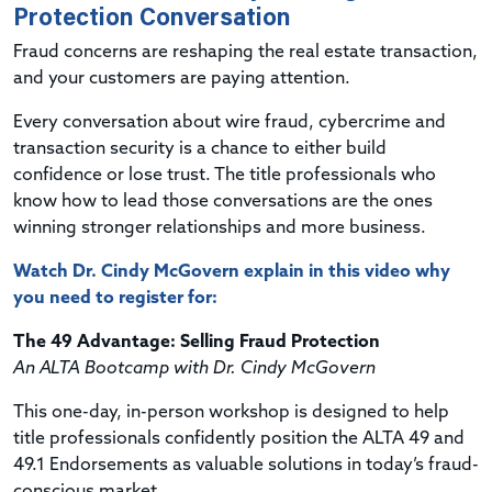
Protection Conversation
Fraud concerns are reshaping the real estate transaction,
and your customers are paying attention.
Every conversation about wire fraud, cybercrime and
transaction security is a chance to either build
confidence or lose trust. The title professionals who
know how to lead those conversations are the ones
winning stronger relationships and more business.
Watch Dr. Cindy McGovern explain in this video why
you need to register for:
The 49 Advantage: Selling Fraud Protection
An ALTA Bootcamp with Dr. Cindy McGovern
This one-day, in-person workshop is designed to help
title professionals confidently position the ALTA 49 and
49.1 Endorsements as valuable solutions in today’s fraud-
conscious market.