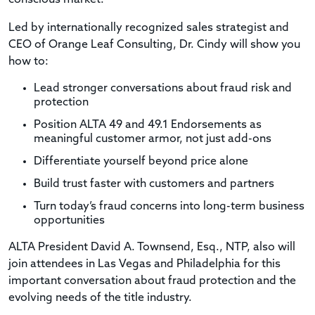
Led by internationally recognized sales strategist and
CEO of Orange Leaf Consulting, Dr. Cindy will show you
how to:
Lead stronger conversations about fraud risk and
protection
Position ALTA 49 and 49.1 Endorsements as
meaningful customer armor, not just add-ons
Differentiate yourself beyond price alone
Build trust faster with customers and partners
Turn today’s fraud concerns into long-term business
opportunities
ALTA President David A. Townsend, Esq., NTP, also will
join attendees in Las Vegas and Philadelphia for this
important conversation about fraud protection and the
evolving needs of the title industry.