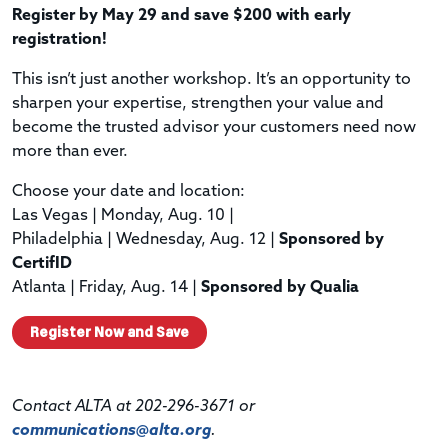
Register by May 29 and save $200 with early
registration!
This isn’t just another workshop. It’s an opportunity to
sharpen your expertise, strengthen your value and
become the trusted advisor your customers need now
more than ever.
Choose your date and location:
Las Vegas | Monday, Aug. 10 |
Philadelphia | Wednesday, Aug. 12 |
Sponsored by
CertifID
Atlanta | Friday, Aug. 14 |
Sponsored by Qualia
Register Now and Save
Contact ALTA at 202-296-3671 or
communications@alta.org
.