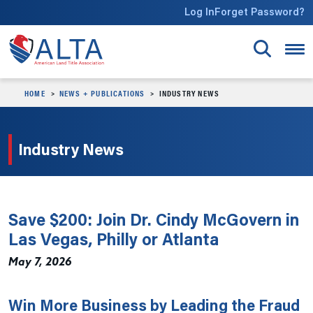
Skip to main content
Log In
Forget Password?
HOME
NEWS + PUBLICATIONS
INDUSTRY NEWS
Industry News
Save $200: Join Dr. Cindy McGovern in
Las Vegas, Philly or Atlanta
May 7, 2026
Win More Business by Leading the Fraud