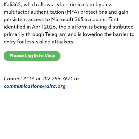
Kali365, which allows cybercriminals to bypass
multifactor authentication (MFA) protections and gain
persistent access to Microsoft 365 accounts. First
identified in April 2026, the platform is being distributed
primarily through Telegram and is lowering the barrier to
entry for less-skilled attackers.
Please Log In to View
Contact ALTA at 202-296-3671 or
communications@alta.org
.