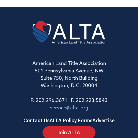
American Land Title Association
601 Pennsylvania Avenue, NW
Suite 750, North Building
Washington, D.C. 20004
P. 202.296.3671 F. 202.223.5843
service@alta.org
Contact Us
ALTA Policy Forms
Advertise
Join ALTA