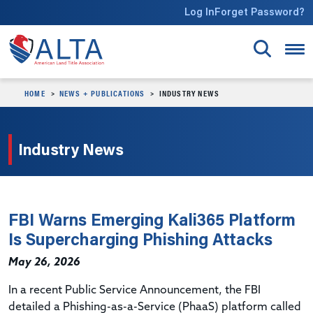
Skip to main content
Log In
Forget Password?
HOME
NEWS + PUBLICATIONS
INDUSTRY NEWS
Industry News
FBI Warns Emerging Kali365 Platform
Is Supercharging Phishing Attacks
May 26, 2026
In a recent Public Service Announcement, the FBI
detailed a Phishing-as-a-Service (PhaaS) platform called