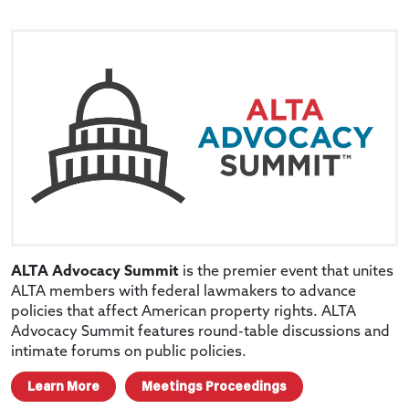
ALTA Advocacy Summit
is the premier event that unites
ALTA members with federal lawmakers to advance
policies that affect American property rights. ALTA
Advocacy Summit features round-table discussions and
intimate forums on public policies.
Learn More
Meetings Proceedings