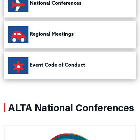
National Conferences
Regional Meetings
Event Code of Conduct
ALTA National Conferences