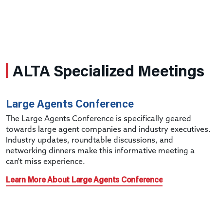
ALTA Specialized Meetings
Large Agents Conference
The Large Agents Conference is specifically geared
towards large agent companies and industry executives.
Industry updates, roundtable discussions, and
networking dinners make this informative meeting a
can't miss experience.
Learn More About Large Agents Conference