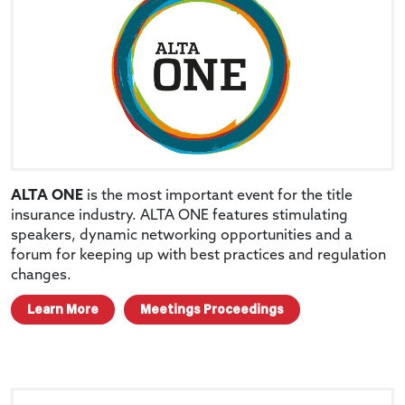
ALTA ONE
is the most important event for the title
insurance industry. ALTA ONE features stimulating
speakers, dynamic networking opportunities and a
forum for keeping up with best practices and regulation
changes.
Learn More
Meetings Proceedings