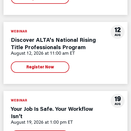
12
WEBINAR
AUG
Discover ALTA's National Rising
Title Professionals Program
August 12, 2026 at 11:00 am ET
Register Now
19
WEBINAR
AUG
Your Job Is Safe. Your Workflow
Isn’t
August 19, 2026 at 1:00 pm ET