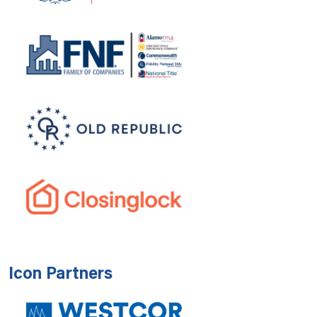
Icon Partners