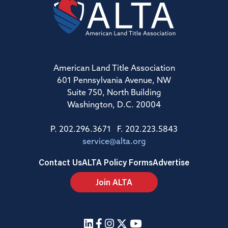
American Land Title Association
601 Pennsylvania Avenue, NW
Suite 750, North Building
Washington, D.C. 20004
P. 202.296.3671 F. 202.223.5843
service@alta.org
Contact Us
ALTA Policy Forms
Advertise
Join ALTA