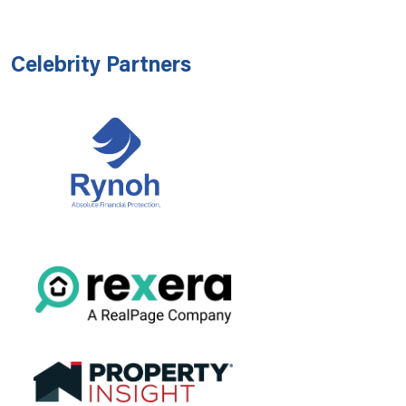
Celebrity Partners