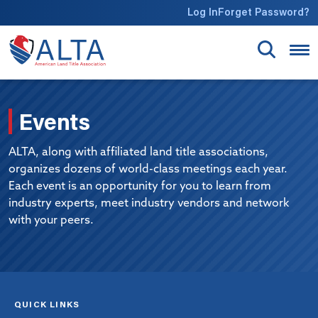
Skip to main content
Log In
Forget Password?
Events
ALTA, along with affiliated land title associations,
organizes dozens of world-class meetings each year.
Each event is an opportunity for you to learn from
industry experts, meet industry vendors and network
with your peers.
QUICK LINKS