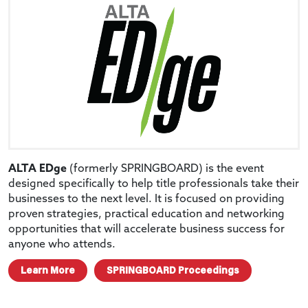
ALTA EDge
(formerly SPRINGBOARD) is the event
designed specifically to help title professionals take their
businesses to the next level. It is focused on providing
proven strategies, practical education and networking
opportunities that will accelerate business success for
anyone who attends.
Learn More
SPRINGBOARD Proceedings