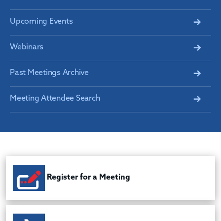
Upcoming Events
Webinars
Past Meetings Archive
Meeting Attendee Search
Register for a Meeting