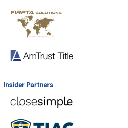
Insider Partners