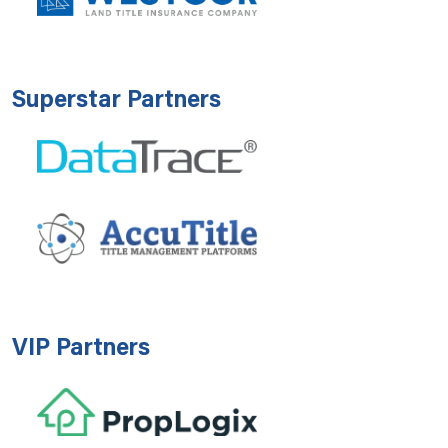
Superstar Partners
VIP Partners