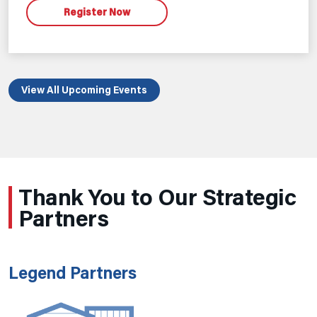
Register Now
View All Upcoming Events
Thank You to Our Strategic
Partners
Legend Partners