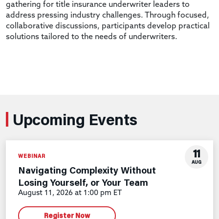
gathering for title insurance underwriter leaders to
address pressing industry challenges. Through focused,
collaborative discussions, participants develop practical
solutions tailored to the needs of underwriters.
Upcoming Events
11
WEBINAR
AUG
Navigating Complexity Without
Losing Yourself, or Your Team
August 11, 2026 at 1:00 pm ET
Register Now