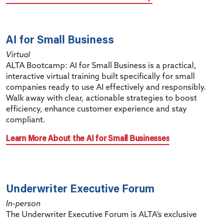
AI for Small Business
Virtual
ALTA Bootcamp: AI for Small Business is a practical,
interactive virtual training built specifically for small
companies ready to use AI effectively and responsibly.
Walk away with clear, actionable strategies to boost
efficiency, enhance customer experience and stay
compliant.
Learn More About the AI for Small Businesses
Underwriter Executive Forum
In-person
The Underwriter Executive Forum is ALTA’s exclusive