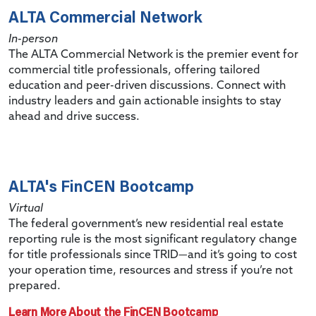
ALTA Commercial Network
In-person
The ALTA Commercial Network is the premier event for
commercial title professionals, offering tailored
education and peer-driven discussions. Connect with
industry leaders and gain actionable insights to stay
ahead and drive success.
ALTA's FinCEN Bootcamp
Virtual
The federal government’s new residential real estate
reporting rule is the most significant regulatory change
for title professionals since TRID—and it’s going to cost
your operation time, resources and stress if you’re not
prepared.
Learn More About the FinCEN Bootcamp