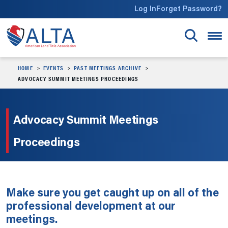
Skip to main content
Log In
Forget Password?
HOME
EVENTS
PAST MEETINGS ARCHIVE
ADVOCACY SUMMIT MEETINGS PROCEEDINGS
Advocacy Summit Meetings
Proceedings
Make sure you get caught up on all of the
professional development at our
meetings.