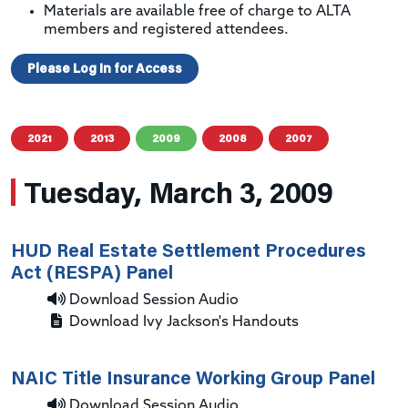
Materials are available free of charge to ALTA
members and registered attendees.
Please Log In for Access
2021
2013
2009
2008
2007
Tuesday, March 3, 2009
HUD Real Estate Settlement Procedures
Act (RESPA) Panel
Download Session Audio
Download Ivy Jackson's Handouts
NAIC Title Insurance Working Group Panel
Download Session Audio