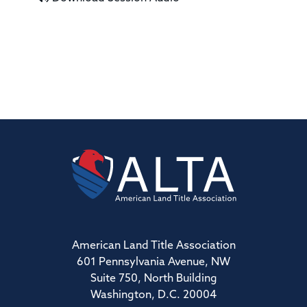
American Land Title Association
601 Pennsylvania Avenue, NW
Suite 750, North Building
Washington, D.C. 20004